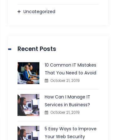
Uncategorized
Recent Posts
10 Common IT Mistakes
That You Need to Avoid
October 21, 2019
How Can I Manage IT
Services in Business?
October 21, 2019
5 Easy Ways to Improve
Your Web Security