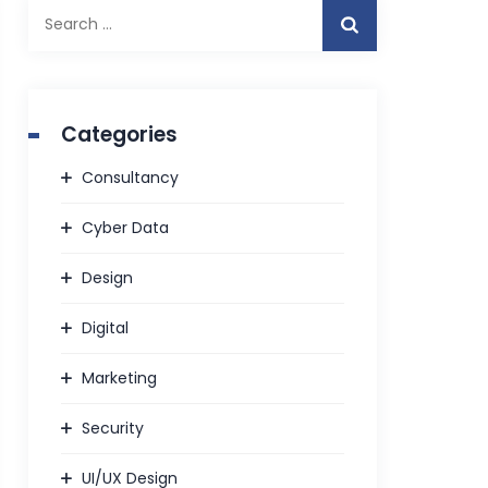
Search
for:
Categories
Consultancy
Cyber Data
Design
Digital
Marketing
Security
UI/UX Design