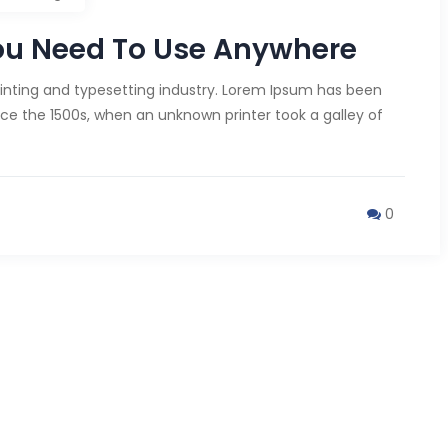
ou Need To Use Anywhere
inting and typesetting industry. Lorem Ipsum has been
ce the 1500s, when an unknown printer took a galley of
0