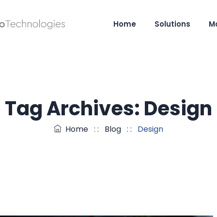
Home
Solutions
M
Tag Archives:
Design
Home
: :
Blog
: :
Design