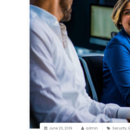
June 20, 2019
admin
Security
,
U