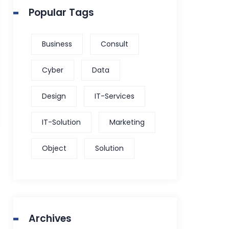
Popular Tags
Business
Consult
Cyber
Data
Design
IT-Services
IT-Solution
Marketing
Object
Solution
Archives