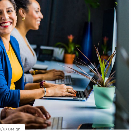
I/UX Design