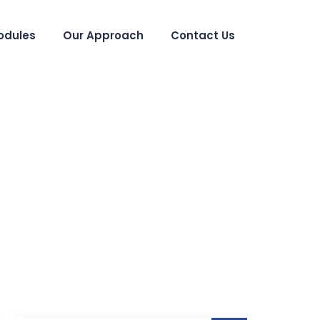
odules
Our Approach
Contact Us