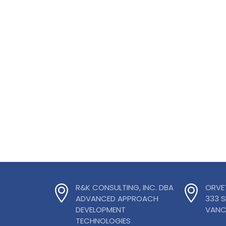
R&K CONSULTING, INC. DBA
ORVE
ADVANCED APPROACH
333 
DEVELOPMENT
VANC
TECHNOLOGIES