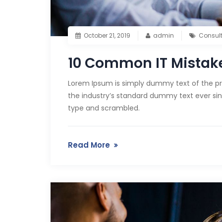
October 21, 2019
admin
Consul
10 Common IT Mistake
Lorem Ipsum is simply dummy text of the pr
the industry’s standard dummy text ever sin
type and scrambled.
Read More