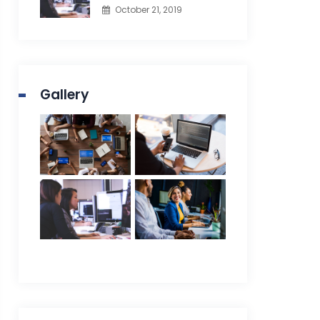
October 21, 2019
Gallery