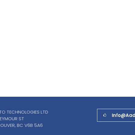
TO TECHNOLOGIES LTD
Info@aa
SEYMOUR ST
OUVER, BC V6B 5A6