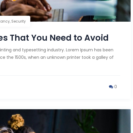
tancy
,
Security
s That You Need to Avoid
inting and typesetting industry. Lorem Ipsum has been
ce the 1500s, when an unknown printer took a galley of
0