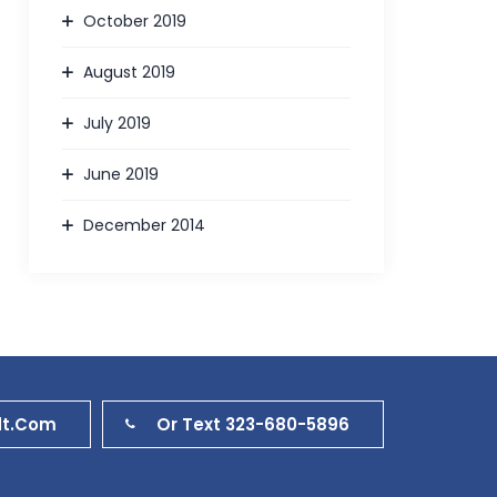
October 2019
August 2019
July 2019
June 2019
December 2014
dt.com
Or Text 323-680-5896