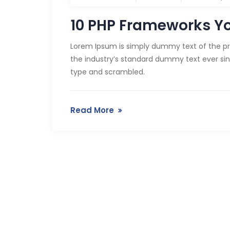
10 PHP Frameworks Y
Lorem Ipsum is simply dummy text of the pr
the industry’s standard dummy text ever sin
type and scrambled.
Read More