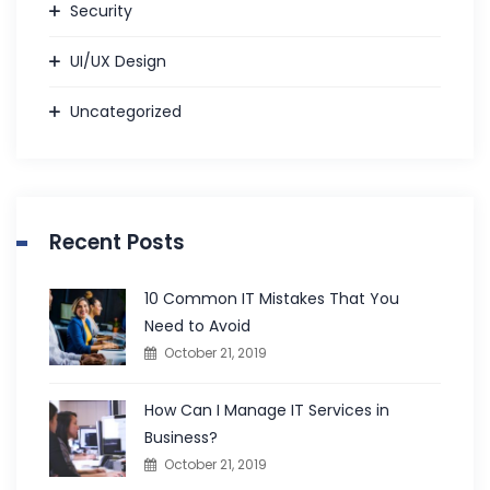
Security
UI/UX Design
Uncategorized
Recent Posts
10 Common IT Mistakes That You
Need to Avoid
October 21, 2019
How Can I Manage IT Services in
Business?
October 21, 2019