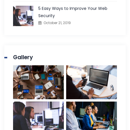
5 Easy Ways to Improve Your Web
Security
October 21, 2019
Gallery