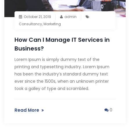
October 21, 2019
admin
Consultancy
,
Marketing
How Can I Manage IT Services in
Business?
Lorem Ipsum is simply dummy text of the
printing and typesetting industry. Lorem Ipsum
has been the industry’s standard dummy text
ever since the 1500s, when an unknown printer
took a galley of type and scrambled.
Read More
0