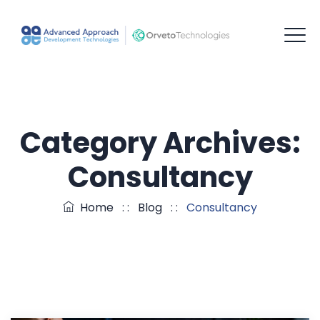
Category Archives:
Consultancy
Home
: :
Blog
: :
Consultancy