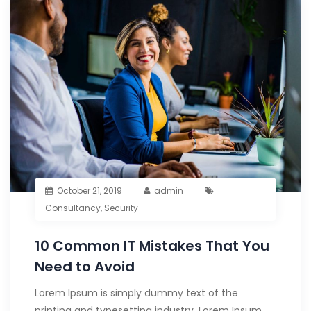
October 21, 2019
admin
Consultancy
,
Security
10 Common IT Mistakes That You
Need to Avoid
Lorem Ipsum is simply dummy text of the
printing and typesetting industry. Lorem Ipsum