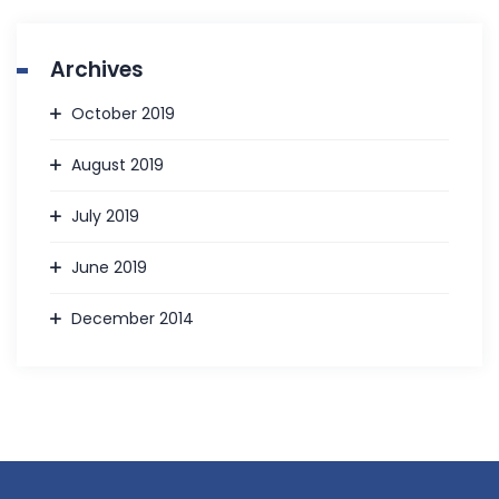
Archives
October 2019
August 2019
July 2019
June 2019
December 2014