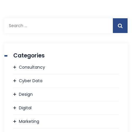
Search
for:
Categories
Consultancy
Cyber Data
Design
Digital
Marketing