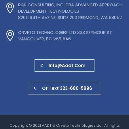
R&K CONSULTING, INC. DBA ADVANCED APPROACH
DEVELOPMENT TECHNOLOGIES
8201 164TH AVE NE, SUITE 200 REDMOND, WA 98052
ORVETO TECHNOLOGIES LTD 333 SEYMOUR ST
VANCOUVER, BC V6B 5A6
Info@aadt.com
Or Text 323-680-5896
Copyright © 2021 AADT & Orveto Technologies Ltd . All rights