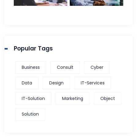
Popular Tags
Business
Consult
Cyber
Data
Design
IT-Services
IT-Solution
Marketing
Object
Solution