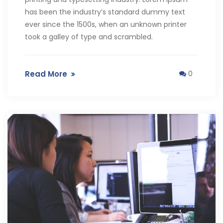
has been the industry’s standard dummy text
ever since the 1500s, when an unknown printer
took a galley of type and scrambled.
Read More
0