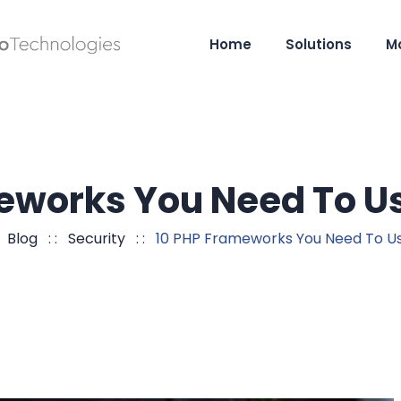
Home
Solutions
M
eworks You Need To 
:
Blog
: :
Security
: :
10 PHP Frameworks You Need To U