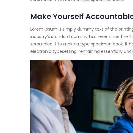
Make Yourself Accountabl
Lorem Ipsum is simply dummy text of the printin
industry’s standard dummy text ever since the 15
scrambled it to make a type specimen book. It has 
electronic typesetting, remaining essentially un