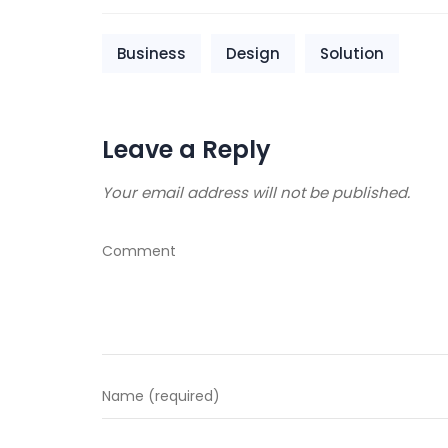
Business
Design
Solution
Leave a Reply
Your email address will not be published.