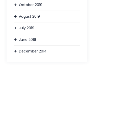
October 2019
August 2019
July 2019
June 2019
December 2014