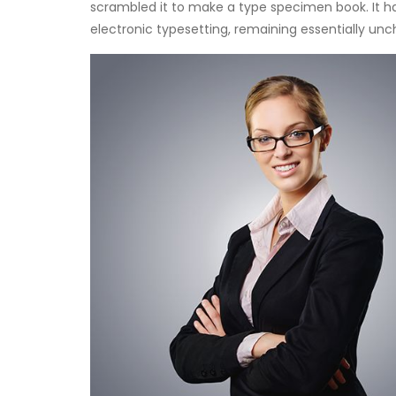
scrambled it to make a type specimen book. It has
electronic typesetting, remaining essentially un