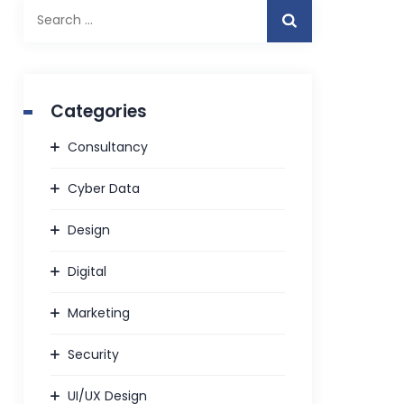
Search
for:
Categories
Consultancy
Cyber Data
Design
Digital
Marketing
Security
UI/UX Design