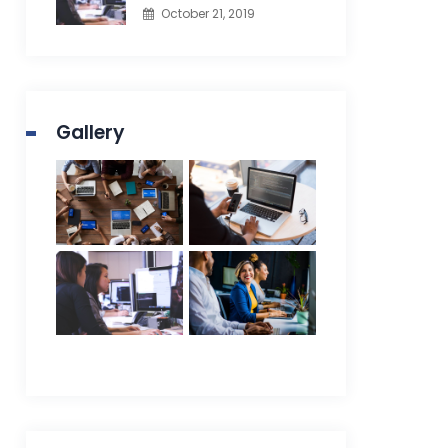
October 21, 2019
Gallery