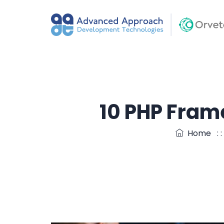
10 PHP Fram
Home
: 