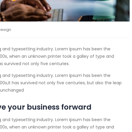
Design
g and typesetting industry. Lorem Ipsum has been the
00s, when an unknown printer took a galley of type and
s survived not only five centuries.
g and typesetting industry. Lorem Ipsum has been the
s,It has survived not only five centuries, but also the leap
ly unchanged
ve your business forward
g and typesetting industry. Lorem Ipsum has been the
00s, when an unknown printer took a galley of type and