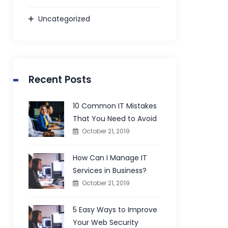
Uncategorized
Recent Posts
10 Common IT Mistakes
That You Need to Avoid
October 21, 2019
How Can I Manage IT
Services in Business?
October 21, 2019
5 Easy Ways to Improve
Your Web Security