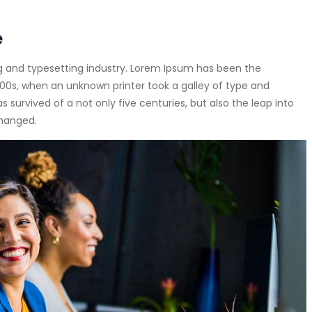
e
g and typesetting industry. Lorem Ipsum has been the
00s, when an unknown printer took a galley of type and
survived of a not only five centuries, but also the leap into
changed.