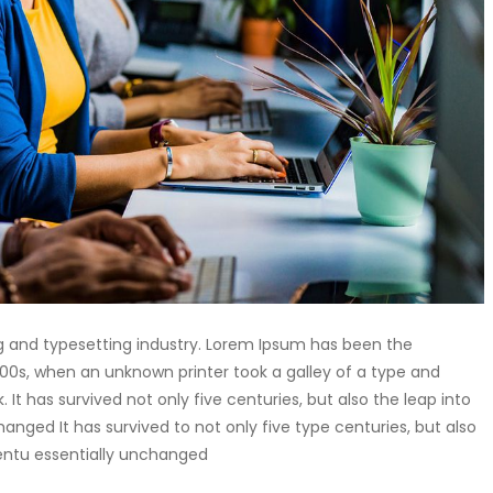
g and typesetting industry. Lorem Ipsum has been the
00s, when an unknown printer took a galley of a type and
t has survived not only five centuries, but also the leap into
anged It has survived to not only five type centuries, but also
centu essentially unchanged