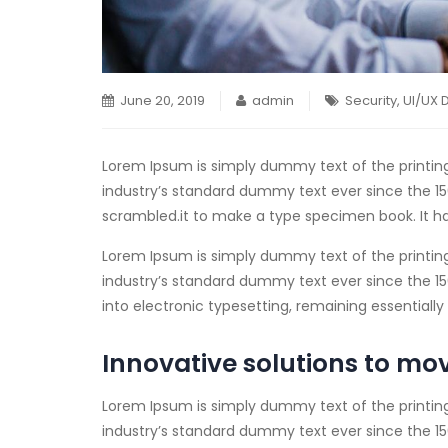
June 20, 2019
admin
Security
,
UI/UX 
Lorem Ipsum is simply dummy text of the printin
industry’s standard dummy text ever since the 15
scrambled.
it to make a type specimen book. It ha
Lorem Ipsum is simply dummy text of the printin
industry’s standard dummy text ever since the 1500
into electronic typesetting, remaining essential
Innovative solutions to mo
Lorem Ipsum is simply dummy text of the printin
industry’s standard dummy text ever since the 15