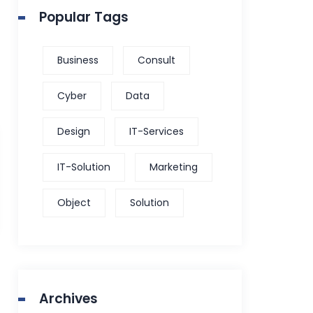
Popular Tags
Business
Consult
Cyber
Data
Design
IT-Services
IT-Solution
Marketing
Object
Solution
Archives