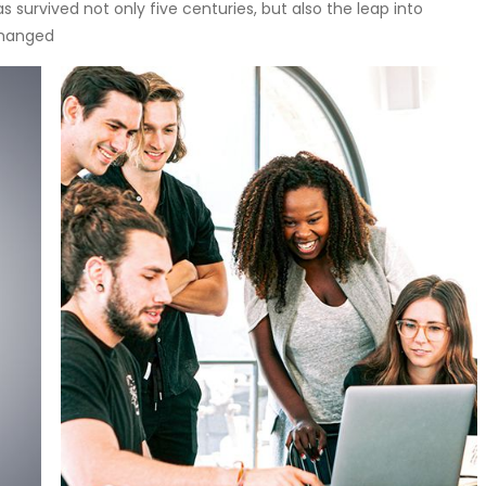
 survived not only five centuries, but also the leap into
changed