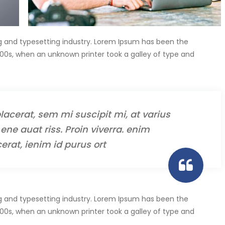
g and typesetting industry. Lorem Ipsum has been the
00s, when an unknown printer took a galley of type and
lacerat, sem mi suscipit mi, at varius
ene auat riss. Proin viverra. enim
erat, ienim id purus ort
g and typesetting industry. Lorem Ipsum has been the
00s, when an unknown printer took a galley of type and