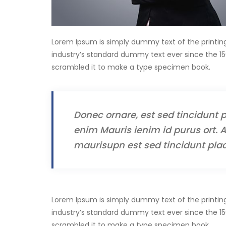
Lorem Ipsum is simply dummy text of the printin
industry’s standard dummy text ever since the 15
scrambled it to make a type specimen book.
Donec ornare, est sed tincidunt p
enim Mauris ienim id purus ort. A
maurisupn est sed tincidunt plac
Lorem Ipsum is simply dummy text of the printin
industry’s standard dummy text ever since the 15
scrambled it to make a type specimen book.