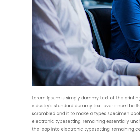
Lorem Ipsum is simply dummy text of the printin
industry’s standard dummy text ever since the 15
scrambled and it to make a types specimen book. I
electronic typesetting, remaining essentially unch
the leap into electronic typesetting, remaining 