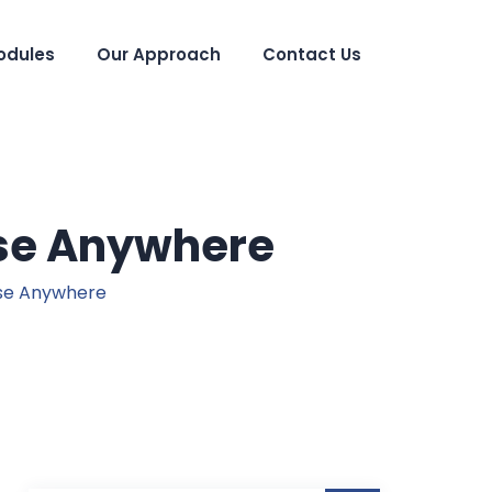
odules
Our Approach
Contact Us
Use Anywhere
se Anywhere