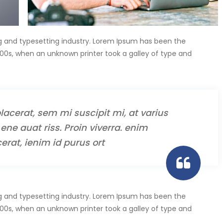
g and typesetting industry. Lorem Ipsum has been the
00s, when an unknown printer took a galley of type and
lacerat, sem mi suscipit mi, at varius
ene auat riss. Proin viverra. enim
erat, ienim id purus ort
g and typesetting industry. Lorem Ipsum has been the
00s, when an unknown printer took a galley of type and