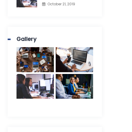
October 21, 2019
Gallery