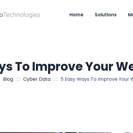
Home
Solutions
M
ys To Improve Your We
:
Blog
: :
Cyber Data
: :
5 Easy Ways To Improve Your 