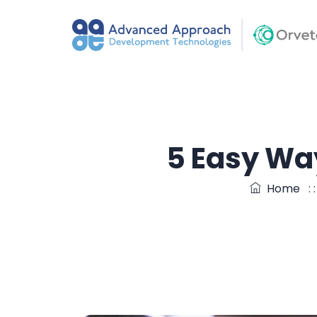
5 Easy Wa
Home
: 