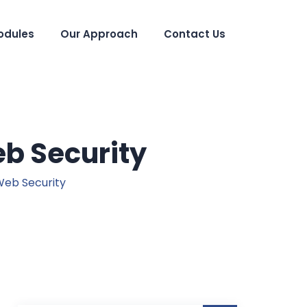
odules
Our Approach
Contact Us
b Security
Web Security