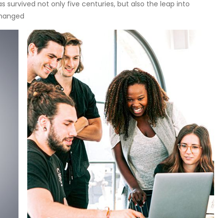
 survived not only five centuries, but also the leap into
changed