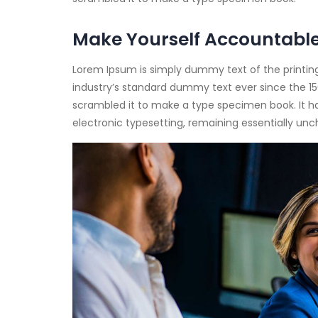
Make Yourself Accountabl
Lorem Ipsum is simply dummy text of the printin
industry’s standard dummy text ever since the 15
scrambled it to make a type specimen book. It has 
electronic typesetting, remaining essentially un