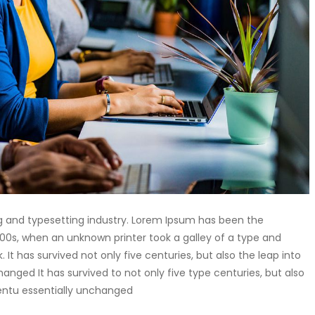
g and typesetting industry. Lorem Ipsum has been the
00s, when an unknown printer took a galley of a type and
t has survived not only five centuries, but also the leap into
anged It has survived to not only five type centuries, but also
centu essentially unchanged