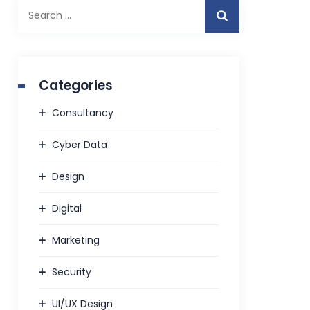
Search
for:
Categories
Consultancy
Cyber Data
Design
Digital
Marketing
Security
UI/UX Design