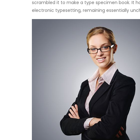
scrambled it to make a type specimen book. It has
electronic typesetting, remaining essentially un