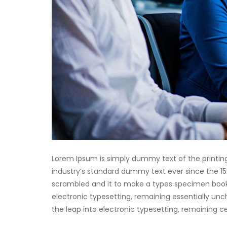
Lorem Ipsum is simply dummy text of the printin
industry’s standard dummy text ever since the 15
scrambled and it to make a types specimen book. I
electronic typesetting, remaining essentially unch
the leap into electronic typesetting, remaining 