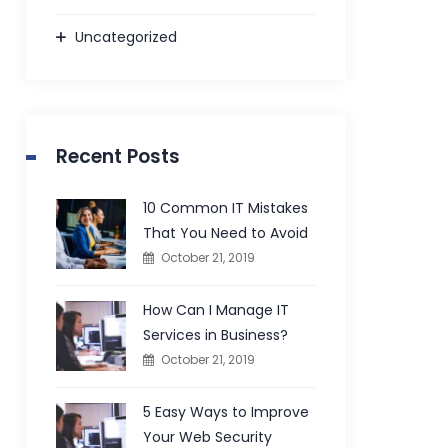
Uncategorized
Recent Posts
10 Common IT Mistakes
That You Need to Avoid
October 21, 2019
How Can I Manage IT
Services in Business?
October 21, 2019
5 Easy Ways to Improve
Your Web Security