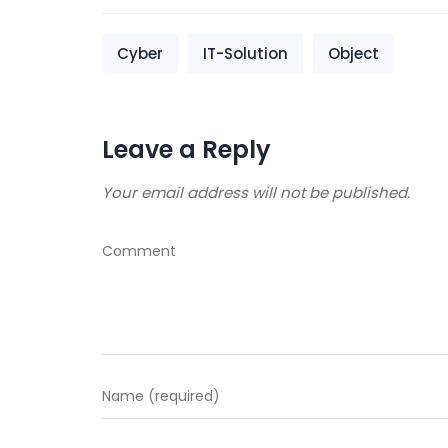
Cyber
IT-Solution
Object
Leave a Reply
Your email address will not be published.