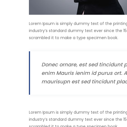
Lorem Ipsum is simply dummy text of the printin
industry’s standard dummy text ever since the 15
scrambled it to make a type specimen book.
Donec ornare, est sed tincidunt p
enim Mauris ienim id purus ort. A
maurisupn est sed tincidunt plac
Lorem Ipsum is simply dummy text of the printin
industry’s standard dummy text ever since the 15
scrambled it to make a type specimen book.