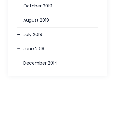
October 2019
August 2019
July 2019
June 2019
December 2014