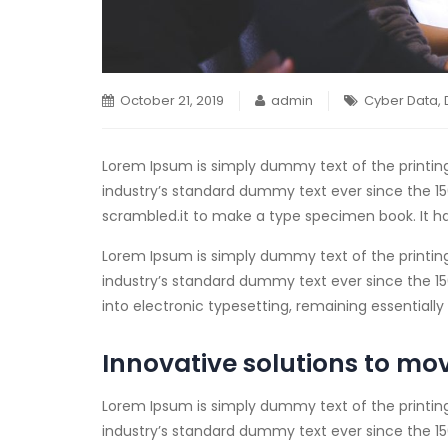
October 21, 2019
admin
Cyber Data
,
Lorem Ipsum is simply dummy text of the printin
industry’s standard dummy text ever since the 15
scrambled.
it to make a type specimen book. It ha
Lorem Ipsum is simply dummy text of the printin
industry’s standard dummy text ever since the 1500
into electronic typesetting, remaining essential
Innovative solutions to mo
Lorem Ipsum is simply dummy text of the printin
industry’s standard dummy text ever since the 15