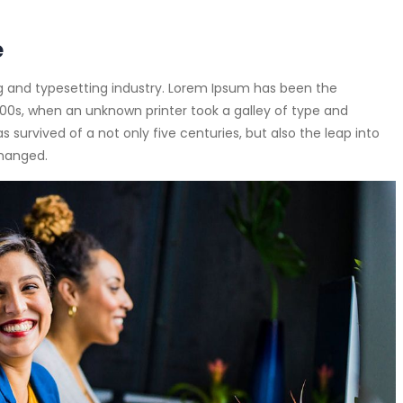
e
g and typesetting industry. Lorem Ipsum has been the
00s, when an unknown printer took a galley of type and
survived of a not only five centuries, but also the leap into
changed.