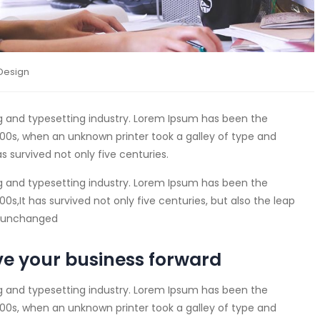
Design
g and typesetting industry. Lorem Ipsum has been the
00s, when an unknown printer took a galley of type and
s survived not only five centuries.
g and typesetting industry. Lorem Ipsum has been the
s,It has survived not only five centuries, but also the leap
ly unchanged
ve your business forward
g and typesetting industry. Lorem Ipsum has been the
00s, when an unknown printer took a galley of type and