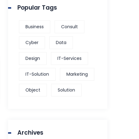
Popular Tags
Business
Consult
Cyber
Data
Design
IT-Services
IT-Solution
Marketing
Object
Solution
Archives