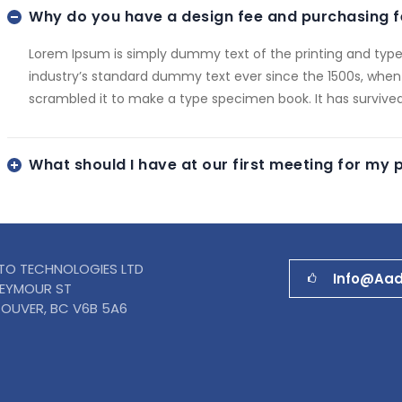
Why do you have a design fee and purchasing f
Lorem Ipsum is simply dummy text of the printing and type
industry’s standard dummy text ever since the 1500s, when
scrambled it to make a type specimen book. It has survived
What should I have at our first meeting for my 
TO TECHNOLOGIES LTD
Info@aa
SEYMOUR ST
OUVER, BC V6B 5A6