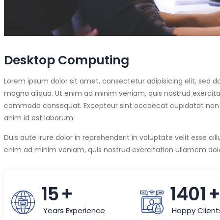
Desktop Computing
Lorem ipsum dolor sit amet, consectetur adipisicing elit, sed 
magna aliqua. Ut enim ad minim veniam, quis nostrud exercitati
commodo consequat. Excepteur sint occaecat cupidatat non pro
anim id est laborum.
Duis aute irure dolor in reprehenderit in voluptate velit esse cil
enim ad minim veniam, quis nostrud exercitation ullamcm dolor
15
+
1490
Years Experience
Happy Client