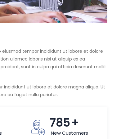
do eiusmod tempor incididunt ut labore et dolore
on ullamco laboris nisi ut aliquip ex ea
ident, sunt in culpa qui officia deserunt mollit
lur incididunt ut labore et dolore magna aliqua. Ut
e eu fugiat nulla pariatur.
+
815
+
s
New Customers