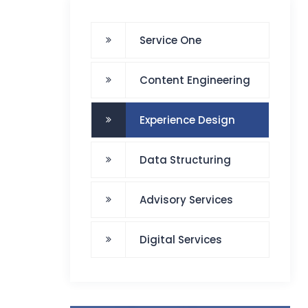
Service One
Content Engineering
Experience Design
Data Structuring
Advisory Services
Digital Services