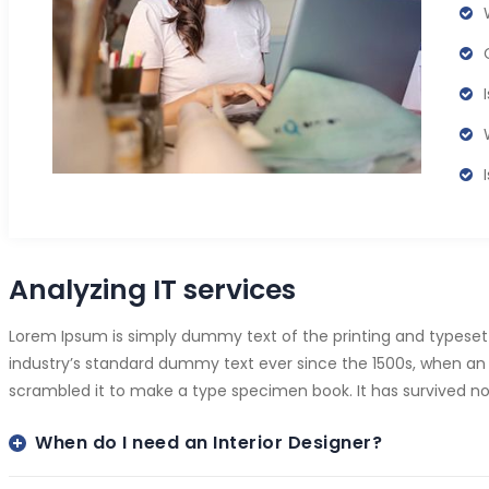
Analyzing IT services
Lorem Ipsum is simply dummy text of the printing and typeset
industry’s standard dummy text ever since the 1500s, when an 
scrambled it to make a type specimen book. It has survived not
When do I need an Interior Designer?