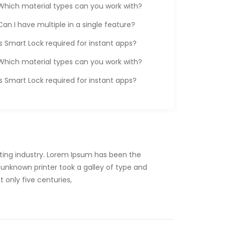
Which material types can you work with?
Can I have multiple in a single feature?
Is Smart Lock required for instant apps?
Which material types can you work with?
Is Smart Lock required for instant apps?
ting industry. Lorem Ipsum has been the
unknown printer took a galley of type and
 only five centuries,