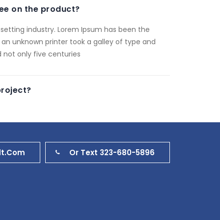
ee on the product?
setting industry. Lorem Ipsum has been the
 an unknown printer took a galley of type and
 not only five centuries
project?
dt.com
Or Text 323-680-5896