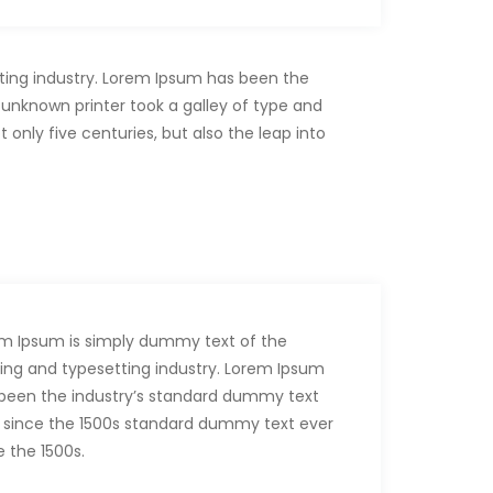
ting industry. Lorem Ipsum has been the
unknown printer took a galley of type and
only five centuries, but also the leap into
m Ipsum is simply dummy text of the
ting and typesetting industry. Lorem Ipsum
been the industry’s standard dummy text
 since the 1500s standard dummy text ever
e the 1500s.