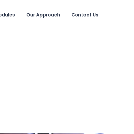
odules
Our Approach
Contact Us