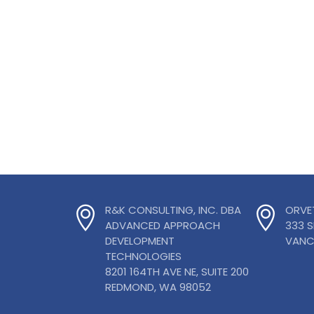
R&K CONSULTING, INC. DBA
ORVE
ADVANCED APPROACH
333 
DEVELOPMENT
VANC
TECHNOLOGIES
8201 164TH AVE NE, SUITE 200
REDMOND, WA 98052