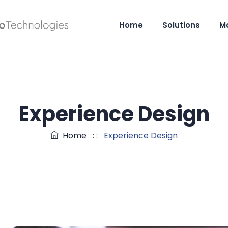
Home
Solutions
M
Experience Design
Home
: :
Experience Design