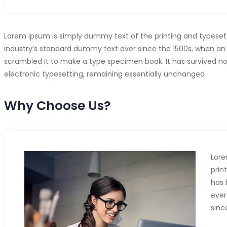
Lorem Ipsum is simply dummy text of the printing and typeset
industry’s standard dummy text ever since the 1500s, when an 
scrambled it to make a type specimen book. It has survived not 
electronic typesetting, remaining essentially unchanged
Why Choose Us?
Lore
prin
has 
ever
sinc